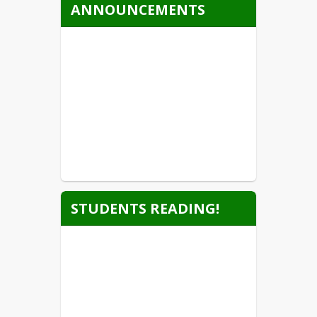
ANNOUNCEMENTS
STUDENTS READING!