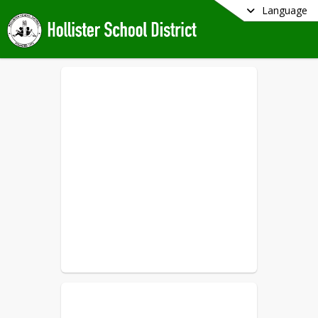
Language