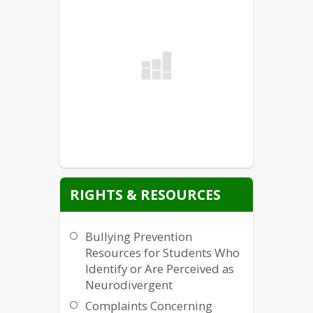
RIGHTS & RESOURCES
Bullying Prevention
Resources for Students Who
Identify or Are Perceived as
Neurodivergent
Complaints Concerning