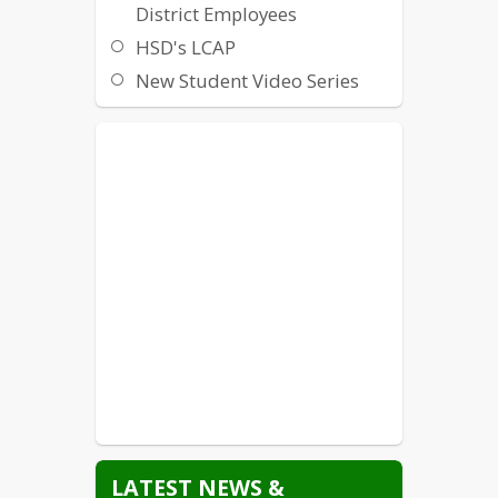
District Employees
HSD's LCAP
New Student Video Series
Non-Discrimination /
Harassment / Intimidation /
Bullying
Local Crisis Hotlines and
Resources
State Crisis Hotlines and
Resources
Suicide Prevention
Title IX
Williams Uniform Complaint
LATEST NEWS &