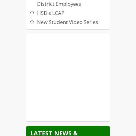
District Employees
HSD's LCAP
New Student Video Series
Non-Discrimination /
Harassment / Intimidation /
Bullying
Local Crisis Hotlines and
Resources
State Crisis Hotlines and
Resources
Suicide Prevention
Title IX
Williams Uniform Complaint
LATEST NEWS &