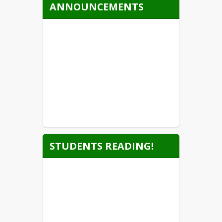
ANNOUNCEMENTS
STUDENTS READING!