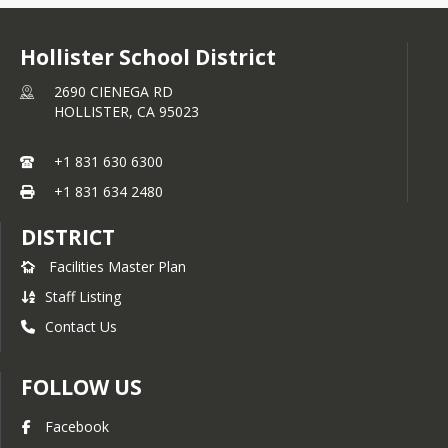
Hollister School District
2690 CIENEGA RD
HOLLISTER,
CA
95023
+1 831 630 6300
+1 831 634 2480
DISTRICT
Facilities Master Plan
Staff Listing
Contact Us
FOLLOW US
Facebook