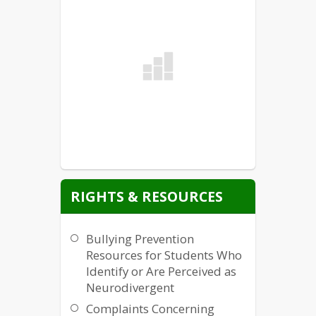
RIGHTS & RESOURCES
Bullying Prevention
Resources for Students Who
Identify or Are Perceived as
Neurodivergent
Complaints Concerning