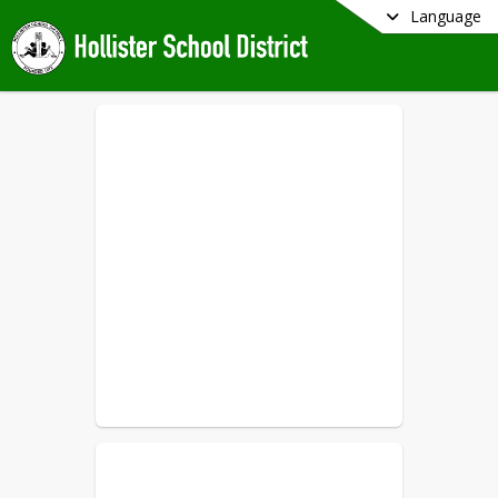
Language