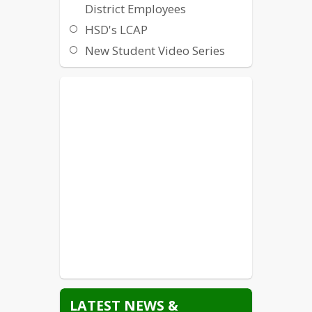
District Employees
HSD's LCAP
New Student Video Series
Non-Discrimination /
Harassment / Intimidation /
Bullying
Local Crisis Hotlines and
Resources
State Crisis Hotlines and
Resources
Suicide Prevention
Title IX
Williams Uniform Complaint
LATEST NEWS &