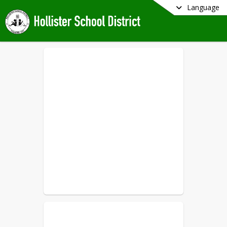
Language