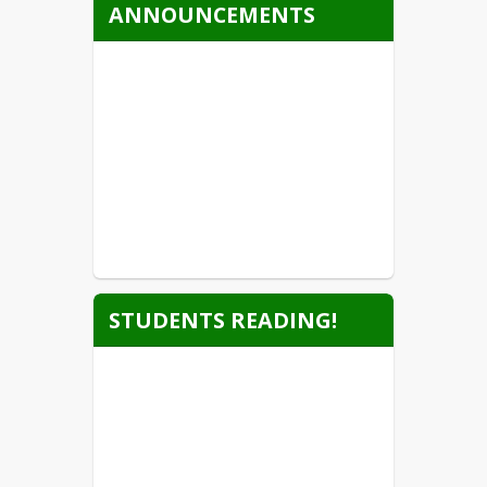
ANNOUNCEMENTS
STUDENTS READING!