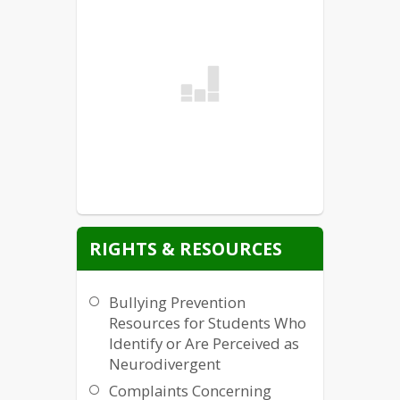
RIGHTS & RESOURCES
Bullying Prevention
Resources for Students Who
Identify or Are Perceived as
Neurodivergent
Complaints Concerning