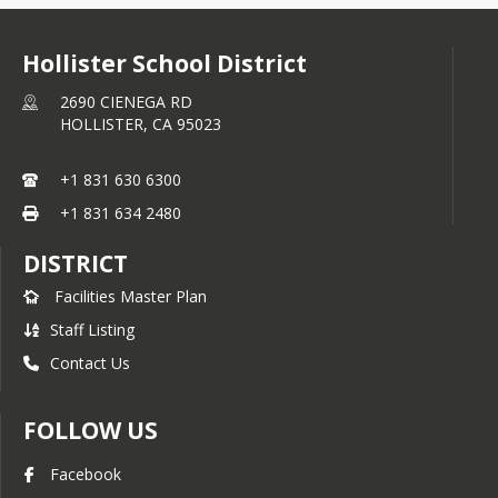
Hollister School District
2690 CIENEGA RD
HOLLISTER,
CA
95023
+1 831 630 6300
+1 831 634 2480
DISTRICT
Facilities Master Plan
Staff Listing
Contact Us
FOLLOW US
Facebook