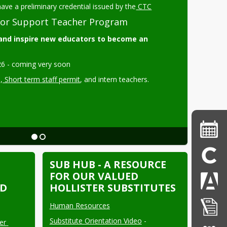
ave a preliminary credential issued by the
 CTC
or Support Teacher Program
nd inspire new educators to become an 
6 - coming very soon 
s
, Short term staff permit
, and intern teachers.
SUB HUB - A RESOURCE
FOR OUR VALUED
SD
HOLLISTER SUBSTITUTES
Human Resources
Substitute Orientation Video
 - 
r 