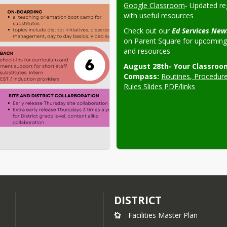
Google Classroom
- Updated reg
with useful resources
Check out our 
on Parent Square for upcoming 
and resources
August 28th- Your Classroom
Compass:
Routines, Procedure
Rules Slides PDF/links
DISTRICT
Facilities Master Plan