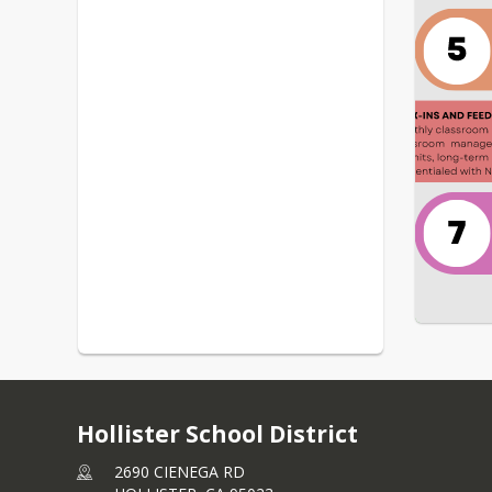
Hollister School District
2690 CIENEGA RD