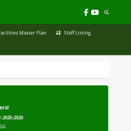
Facilities Master Plan
Staff Listing
ers!
s
2025-2026
COE