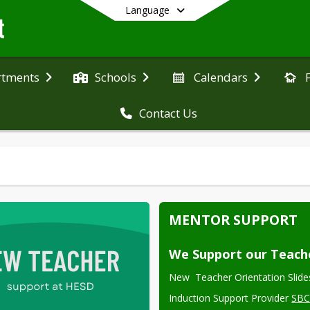
Language
rtments
Schools
Calendars
Contact Us
End of main menu
MENTOR SUPPORT
We Support our Teach
New  Teacher Orientation Slide
Induction Support Provider 
SB