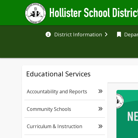
District Information
Depa
Educational Services
Accountability and Reports
Community Schools
Curriculum & Instruction