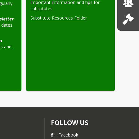
Important information and tips for 
ularly 
substitutes
Substitute Resources Folder
Ed Services Newsletter 
dates 
 
s and 
FOLLOW US
Facebook