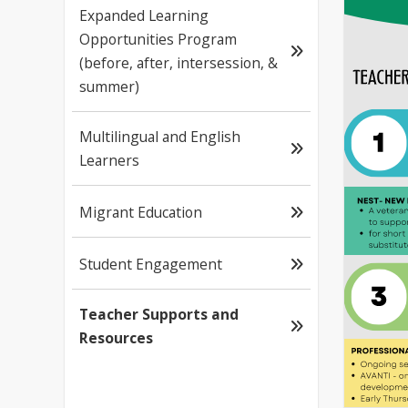
Expanded Learning
Opportunities Program
(before, after, intersession, &
summer)
Multilingual and English
Learners
Migrant Education
Student Engagement
Teacher Supports and
Resources