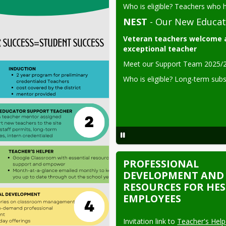
Who is eligible? Teachers who h
NEST
- Our New Educat
Veteran teachers welcome a
exceptional teacher
Meet our Support Team 2025/2
Who is eligible? 
Long-term sub
PROFESSIONAL
DEVELOPMENT AND
RESOURCES FOR HE
EMPLOYEES
Invitation link to 
Teacher's Helpe