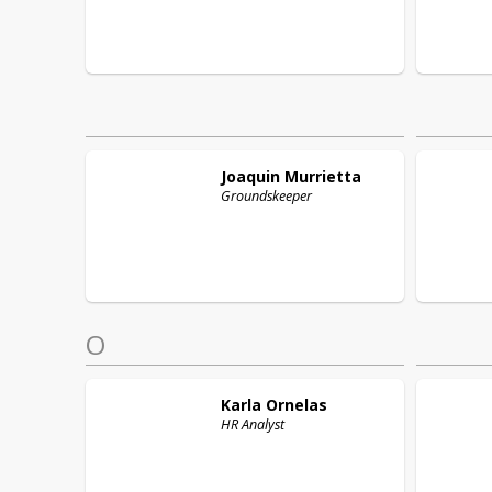
Joaquin
Murrietta
Groundskeeper
O
Karla
Ornelas
HR Analyst