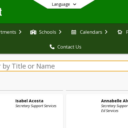
Language
rtments
Schools
Calendars
Contact Us
End of main menu
Isabel
Acosta
Annabelle
Al
Secretary Support Services
Secretary Support
Ed Services