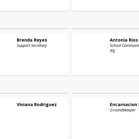
Brenda
Reyes
Antonia
Rios
Support Secretary
School Community
RSJ
Viviana
Rodriguez
Encarnacion
Groundskeeper