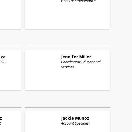
General Maintenance
oza
Jennifer
Miller
ELOP
Coordinator Educational
Services
z
Jackie
Munoz
t
Account Specialist