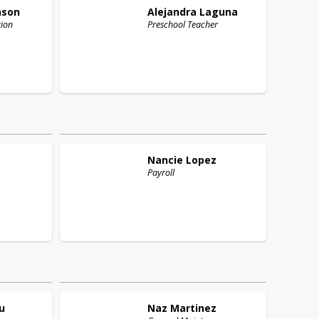
nson
Alejandra
Laguna
tion
Preschool Teacher
Nancie
Lopez
Payroll
u
Naz
Martinez