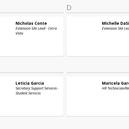
D
Nicholas
Conte
Michelle
DaSi
Extension Site Lead - Cerra
Extension Site Le
Vista
Leticia
Garcia
Maricela
Gar
Secretary Support Services -
HR Technician/Re
Student Services