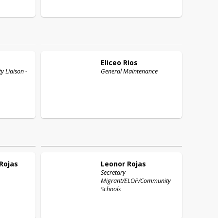
Eliceo
Rios
 Liaison -
General Maintenance
Rojas
Leonor
Rojas
Secretary -
Migrant/ELOP/Community
Schools