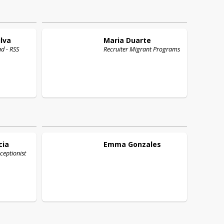
lva
Maria
Duarte
ad - RSS
Recruiter Migrant Programs
cia
Emma
Gonzales
ceptionist