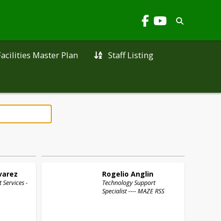
Facilities Master Plan
Staff Listing
varez
Rogelio
Anglin
 Services -
Technology Support
Specialist ---- MAZE RSS