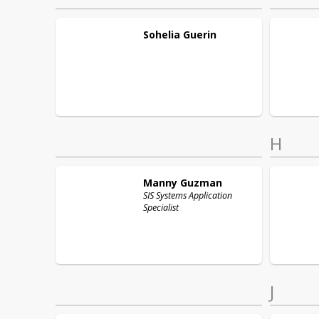
Sohelia
Guerin
H
Manny
Guzman
SIS Systems Application
Specialist
J