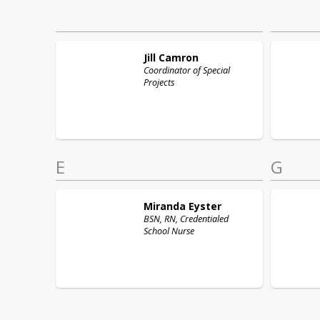
Jill
Camron
Coordinator of Special
Projects
E
G
Miranda
Eyster
BSN, RN, Credentialed
School Nurse