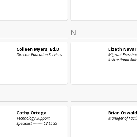
N
Colleen
Myers, Ed.D
Lizeth
Navar
Director Education Services
Migrant Prescho
Instructional Aide
Cathy
Ortega
Brian
Oswald
Technology Support
Manager of Facili
Specialist -------- CV LL SS