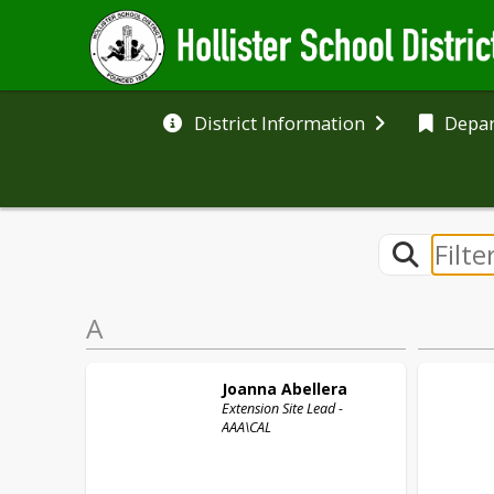
District Information
Depa
A
Joanna
Abellera
Extension Site Lead -
AAA\CAL