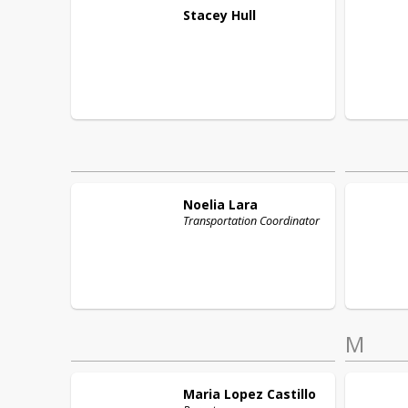
Stacey
Hull
Noelia
Lara
Transportation Coordinator
M
Maria
Lopez Castillo