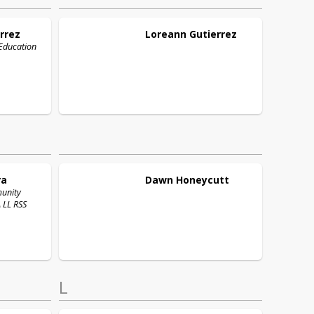
rrez
Loreann
Gutierrez
 Education
ra
Dawn
Honeycutt
munity
 LL RSS
L