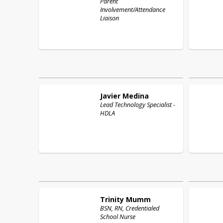
Parent
Involvement/Attendance
Liaison
Javier
Medina
Lead Technology Specialist -
HDLA
Trinity
Mumm
BSN, RN, Credentialed
School Nurse