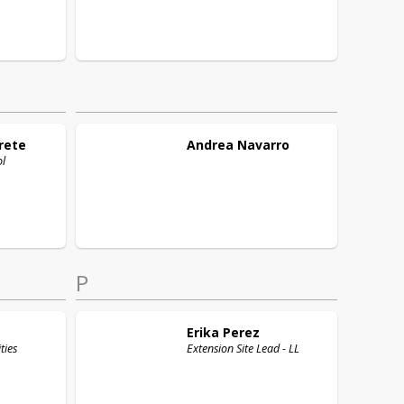
rete
Andrea
Navarro
ol
P
Erika
Perez
ties
Extension Site Lead - LL