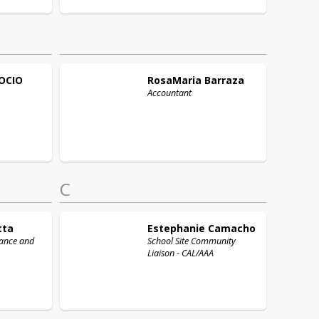
OCIO
RosaMaria
Barraza
Accountant
C
tta
Estephanie
Camacho
nance and
School Site Community
Liaison - CAL/AAA