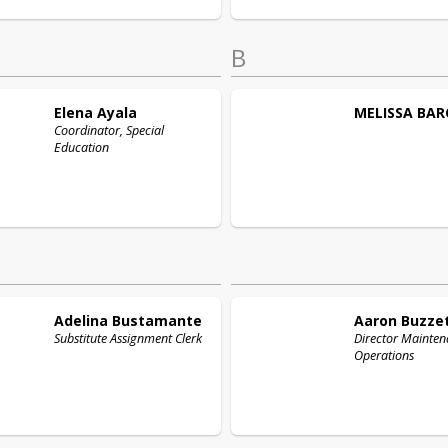
B
Elena
Ayala
MELISSA
BAR
Coordinator, Special
Education
Adelina
Bustamante
Aaron
Buzze
Substitute Assignment Clerk
Director Mainte
Operations