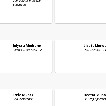
Coordinator of Special
Education
Julyssa
Medrano
Lisett
Mend
Extension Site Lead - SS
District Nurse - 
Ernie
Munoz
Hector
Muno
Groundskeeper
Sr. Craft Specialis