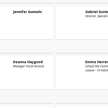
Jennifer
Gunnels
Gabriel
Gutie
Director, Special
Deanna
Haygood
Emma
Herre
Manager Fiscal Services
School Site Com
Liaison - CV HDLA