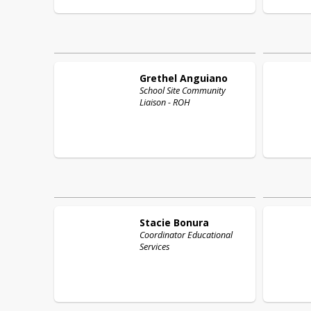
Grethel
Anguiano
School Site Community
Liaison - ROH
Stacie
Bonura
Coordinator Educational
Services