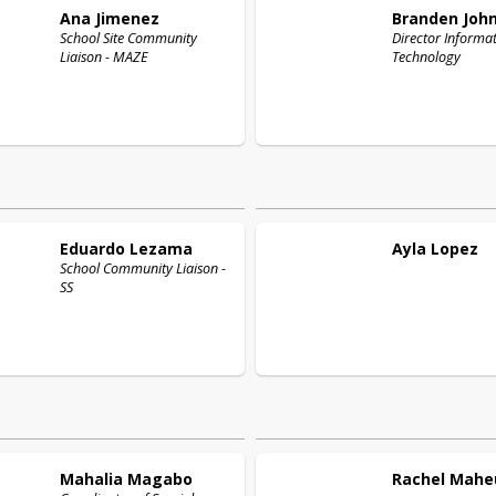
Ana
Jimenez
Branden
Joh
School Site Community
Director Informa
Liaison - MAZE
Technology
Eduardo
Lezama
Ayla
Lopez
School Community Liaison -
SS
Mahalia
Magabo
Rachel
Mahe