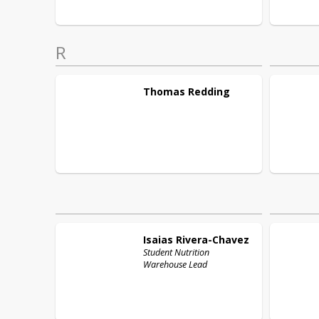
R
Thomas
Redding
Isaias
Rivera-Chavez
Student Nutrition
Warehouse Lead