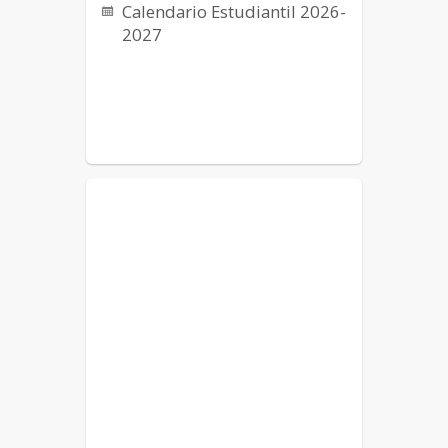
Calendario Estudiantil 2026-
2027