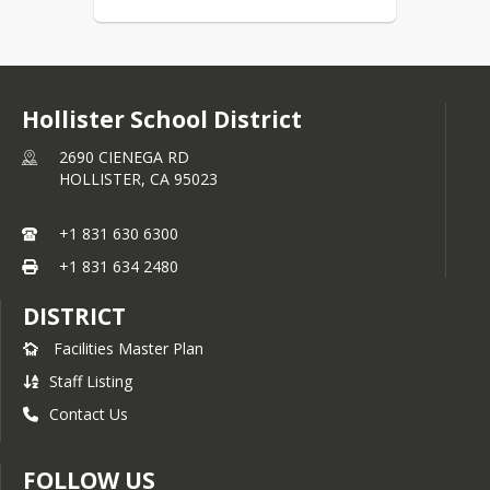
Hollister School District
2690 CIENEGA RD
HOLLISTER,
CA
95023
+1 831 630 6300
+1 831 634 2480
DISTRICT
Facilities Master Plan
Staff Listing
Contact Us
FOLLOW US