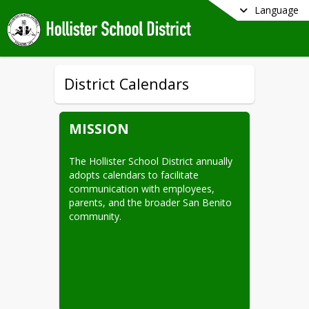
Language
District Calendars
MISSION
The Hollister School District annually 
adopts calendars to facilitate 
communication with employees, 
parents, and the broader San Benito 
community.