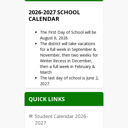
2026-2027 SCHOOL
CALENDAR
The First Day of School will be
August 6, 2026.
The district will take vacations
for a full week in September &
November, then two weeks for
Winter Recess in December,
then a full week in February &
March
The last day of school is June 2,
2027.
QUICK LINKS
Student Calendar 2026-
2027